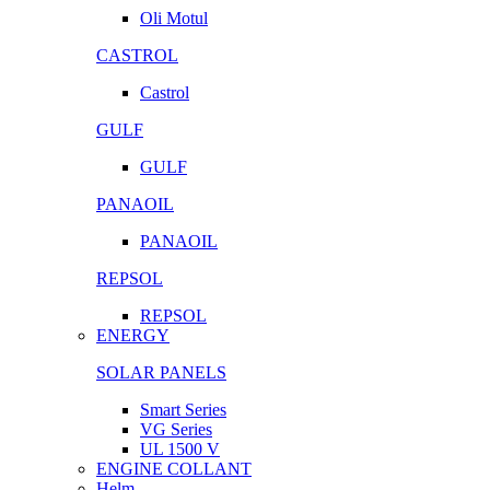
Oli Motul
CASTROL
Castrol
GULF
GULF
PANAOIL
PANAOIL
REPSOL
REPSOL
ENERGY
SOLAR PANELS
Smart Series
VG Series
UL 1500 V
ENGINE COLLANT
Helm