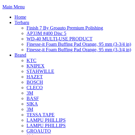
Main Menu
Home
Terbaru
Finish 7 By Groauto Premium Polishing
AP33M #400 Disc 5
WD-40 MULTI-USE PRODUCT
Finesse-it Foam Buffing Pad Orange, 95 mm (3-3/4 in)
Finesse-it Foam Buffing Pad Orange, 95 mm (3-3/4 in)
Brand
KTC
KNIPEX
STAHWILLE
HAZET
BOSCH
CLECO
3M
BASF
SIKA
3M
TESSA TAPE
LAMPU PHILLIPS
LAMPU PHILLIPS
GROAUTO