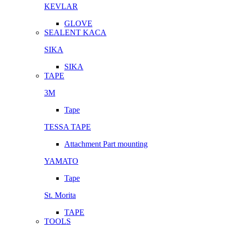
KEVLAR
GLOVE
SEALENT KACA
SIKA
SIKA
TAPE
3M
Tape
TESSA TAPE
Attachment Part mounting
YAMATO
Tape
St. Morita
TAPE
TOOLS