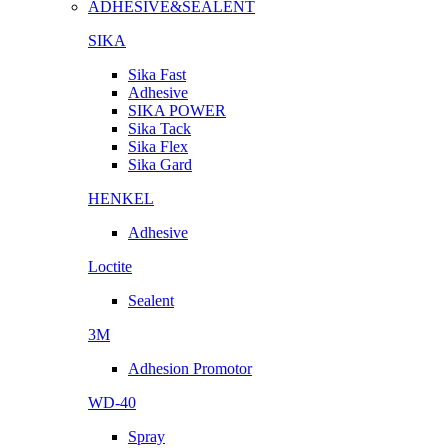
ADHESIVE&SEALENT
SIKA
Sika Fast
Adhesive
SIKA POWER
Sika Tack
Sika Flex
Sika Gard
HENKEL
Adhesive
Loctite
Sealent
3M
Adhesion Promotor
WD-40
Spray