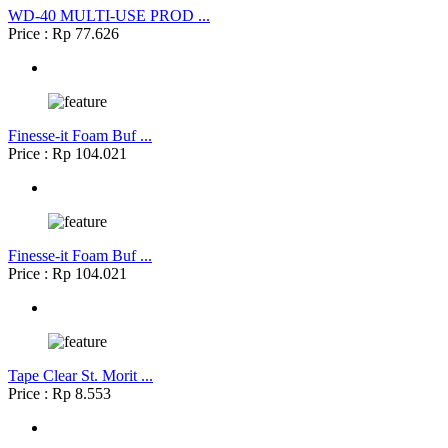
WD-40 MULTI-USE PROD ...
Price : Rp 77.626
Finesse-it Foam Buf ...
Price : Rp 104.021
Finesse-it Foam Buf ...
Price : Rp 104.021
Tape Clear St. Morit ...
Price : Rp 8.553