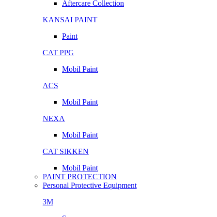
Aftercare Collection
KANSAI PAINT
Paint
CAT PPG
Mobil Paint
ACS
Mobil Paint
NEXA
Mobil Paint
CAT SIKKEN
Mobil Paint
PAINT PROTECTION
Personal Protective Equipment
3M