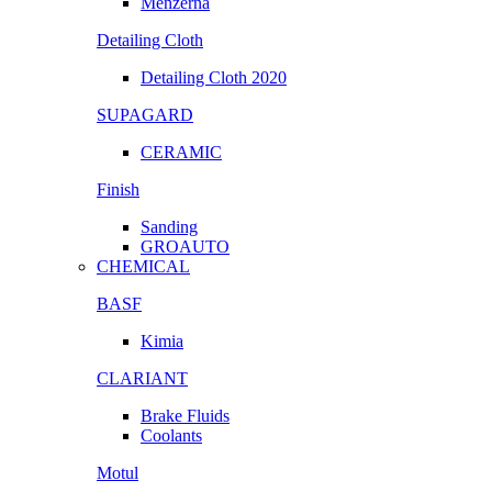
Menzerna
Detailing Cloth
Detailing Cloth 2020
SUPAGARD
CERAMIC
Finish
Sanding
GROAUTO
CHEMICAL
BASF
Kimia
CLARIANT
Brake Fluids
Coolants
Motul