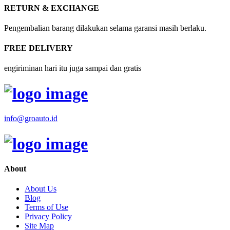
RETURN & EXCHANGE
Pengembalian barang dilakukan selama garansi masih berlaku.
FREE DELIVERY
engiriminan hari itu juga sampai dan gratis
info@groauto.id
About
About Us
Blog
Terms of Use
Privacy Policy
Site Map