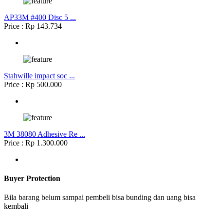
AP33M #400 Disc 5 ...
Price : Rp 143.734
Stahwille impact soc ...
Price : Rp 500.000
3M 38080 Adhesive Re ...
Price : Rp 1.300.000
Buyer Protection
Bila barang belum sampai pembeli bisa bunding dan uang bisa
kembali