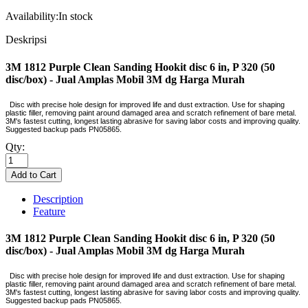
Availability:
In stock
Deskripsi
3M 1812 Purple Clean Sanding Hookit disc 6 in, P 320 (50
disc/box) - Jual Amplas Mobil 3M dg Harga Murah
Disc with precise hole design for improved life and dust extraction. Use for shaping
plastic filler, removing paint around damaged area and scratch refinement of bare metal.
3M's fastest cutting, longest lasting abrasive for saving labor costs and improving quality.
Suggested backup pads PN05865.
Qty:
Description
Feature
3M 1812 Purple Clean Sanding Hookit disc 6 in, P 320 (50
disc/box) - Jual Amplas Mobil 3M dg Harga Murah
Disc with precise hole design for improved life and dust extraction. Use for shaping
plastic filler, removing paint around damaged area and scratch refinement of bare metal.
3M's fastest cutting, longest lasting abrasive for saving labor costs and improving quality.
Suggested backup pads PN05865.