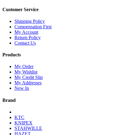
Customer Service
Shipping Policy
Comoensation First
My Account
Return Policy
Contact Us
Products
My Order
My Wishlist
My Credit Slip
My Addresses
New In
Brand
KTC
KNIPEX
STAHWILLE
HAZET