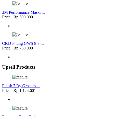
3M Performance Maski ...
Price : Rp 500.000
CKD Fitting GWS 8-8 ...
Price : Rp 750.000
Upsell Products
Finish 7 By Groauto ...
Price : Rp 1.124.601