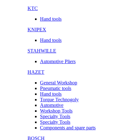
KTC
Hand tools
KNIPEX
Hand tools
STAHWILLE
Automotive Pliers
HAZET
General Workshop
Pneumatic tools
Hand tools
Torque Technogoly
Automotive
Workshop Tools
Specialty Tools
Specialty Tools
Components and spare parts
BOSCH