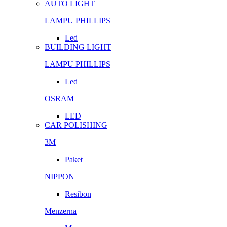
AUTO LIGHT
LAMPU PHILLIPS
Led
BUILDING LIGHT
LAMPU PHILLIPS
Led
OSRAM
LED
CAR POLISHING
3M
Paket
NIPPON
Resibon
Menzerna