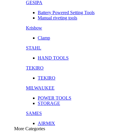
GESIPA
Battery Powered Setting Tools
Manual riveting tools
Krisbow
Clamp
STAHL
HAND TOOLS
TEKIRO
TEKIRO
MILWAUKEE
POWER TOOLS
STORAGE
SAMES
AIRMIX
More Categories