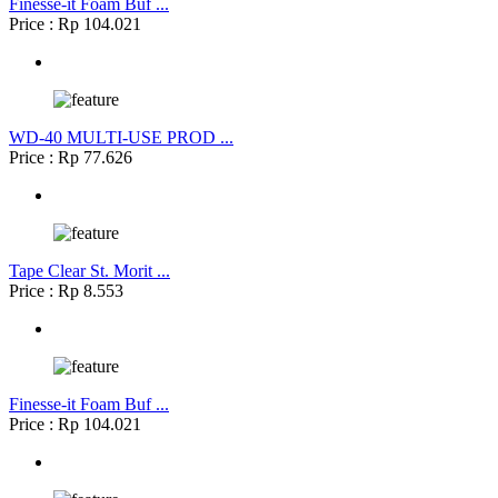
Finesse-it Foam Buf ...
Price : Rp 104.021
WD-40 MULTI-USE PROD ...
Price : Rp 77.626
Tape Clear St. Morit ...
Price : Rp 8.553
Finesse-it Foam Buf ...
Price : Rp 104.021