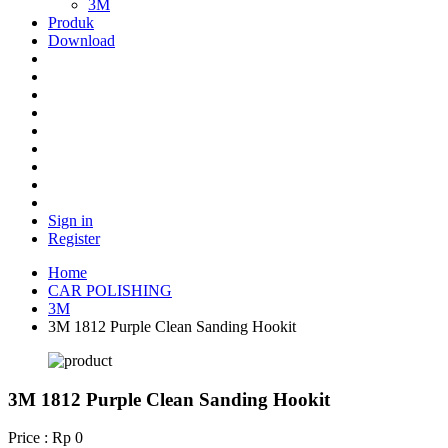
3M
Produk
Download
Sign in
Register
Home
CAR POLISHING
3M
3M 1812 Purple Clean Sanding Hookit
3M 1812 Purple Clean Sanding Hookit
Price : Rp 0