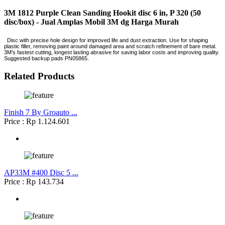
3M 1812 Purple Clean Sanding Hookit disc 6 in, P 320 (50
disc/box) - Jual Amplas Mobil 3M dg Harga Murah
Disc with precise hole design for improved life and dust extraction. Use for shaping
plastic filler, removing paint around damaged area and scratch refinement of bare metal.
3M's fastest cutting, longest lasting abrasive for saving labor costs and improving quality.
Suggested backup pads PN05865.
Related Products
Finish 7 By Groauto ...
Price : Rp 1.124.601
AP33M #400 Disc 5 ...
Price : Rp 143.734