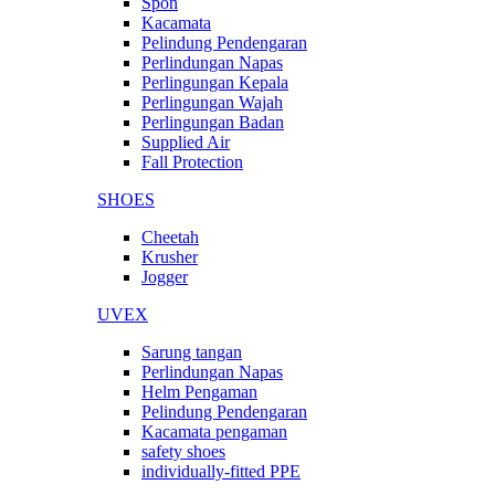
Spon
Kacamata
Pelindung Pendengaran
Perlindungan Napas
Perlingungan Kepala
Perlingungan Wajah
Perlingungan Badan
Supplied Air
Fall Protection
SHOES
Cheetah
Krusher
Jogger
UVEX
Sarung tangan
Perlindungan Napas
Helm Pengaman
Pelindung Pendengaran
Kacamata pengaman
safety shoes
individually-fitted PPE