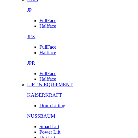
JP
FullFace
Halfface
JPX
FullFace
Halfface
JPR
FullFace
Halfface
LIFT & EQUIPMENT
KAISERKRAFT
Drum Lifting
NUSSBAUM
Smart Lift
Power Lift
Uni Lift