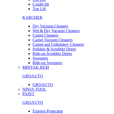
Combi lift
Top Lift
KARCHER
Dry Vacuum Cleaners
Wet & Dry Vacuum Cleaners
Carpet Cleaners
Carpet Vacuum Cleaners
Carpet and Upholstery Cleaners
Polisher & Scrubber Driers
Ride-on Scrubber Driers
Sweepers
Ride-on Sweepers
MINYAK REM
GROAUTO
GROAUTO
NINJA TOOL
PAINT
GROAUTO
Exterior Protection