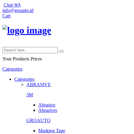
Chat WA
info@groauto.id
Cart
Your Products
Prices
Categories
Categories
ABRASIVE
3M
Abrasive
Abrasives
GROAUTO
Masking Tape