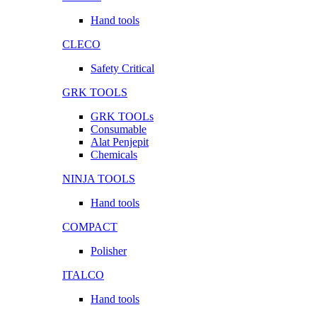
Hand tools
CLECO
Safety Critical
GRK TOOLS
GRK TOOLs
Consumable
Alat Penjepit
Chemicals
NINJA TOOLS
Hand tools
COMPACT
Polisher
ITALCO
Hand tools