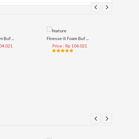
 Buf ...
Finesse-it Foam Buf ...
Tape Clear
104.021
Price : Rp 104.021
Price 