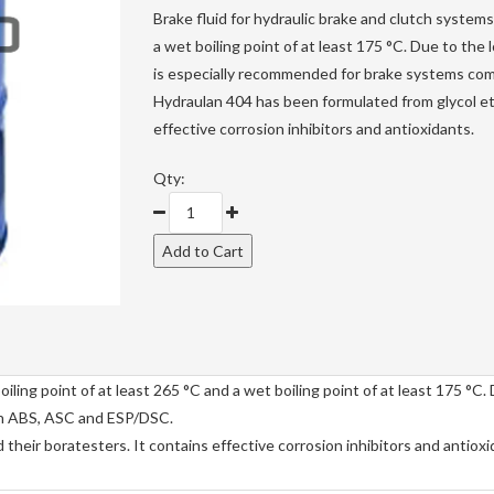
Brake fluid for hydraulic brake and clutch systems 
a wet boiling point of at least 175 °C. Due to the
is especially recommended for brake systems co
Hydraulan 404 has been formulated from glycol et
effective corrosion inhibitors and antioxidants.
Qty:
oiling point of at least 265 °C and a wet boiling point of at least 175 °C.
th ABS, ASC and ESP/DSC.
heir boratesters. It contains effective corrosion inhibitors and antioxi