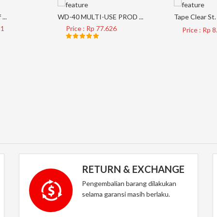
...
WD-40 MULTI-USE PROD ...
Tape Clear St. 
21
Price : Rp 77.626
Price : Rp 
RETURN & EXCHANGE
Pengembalian barang dilakukan
selama garansi masih berlaku.