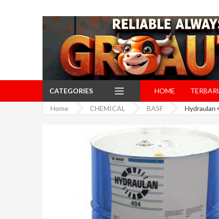
CATEGORIES
HOME
TERBAR
Home
CHEMICAL
BASF
Hydraulan 