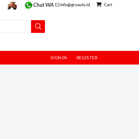
Chat WA
info@groauto.id
Cart
SIGN IN
REGISTER