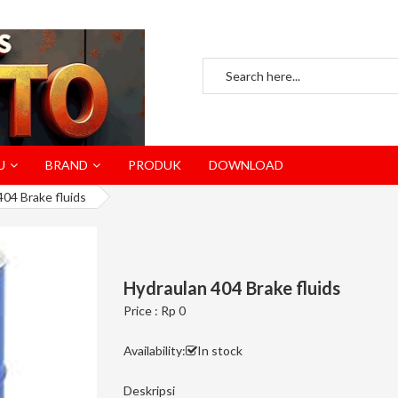
U
BRAND
PRODUK
DOWNLOAD
404 Brake fluids
Hydraulan 404 Brake fluids
Price : Rp 0
Availability:
In stock
Deskripsi