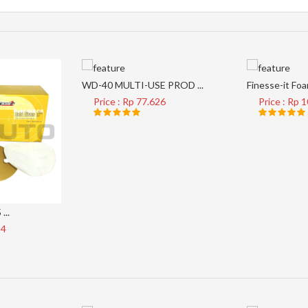
WD-40 MULTI-USE PROD ...
Finesse-it Foam
Price : Rp 77.626
Price : Rp 
...
34