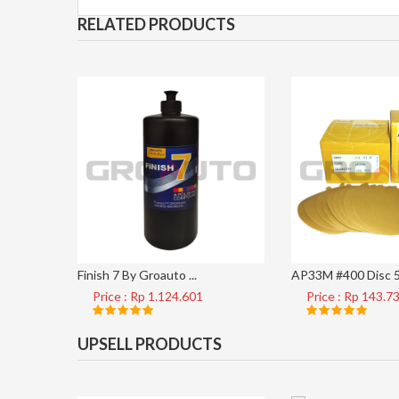
RELATED PRODUCTS
Finish 7 By Groauto ...
AP33M #400 Disc 5 
Price : Rp 1.124.601
Price : Rp 143.7
UPSELL PRODUCTS