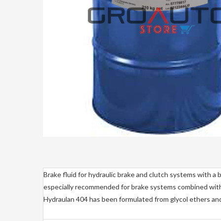
Brake fluid for hydraulic brake and clutch systems with a b
especially recommended for brake systems combined wi
Hydraulan 404 has been formulated from glycol ethers and t