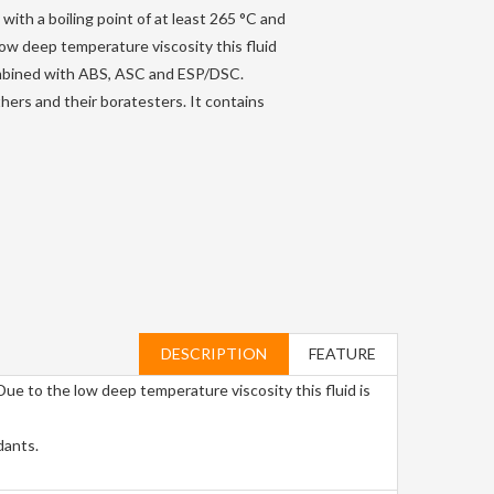
with a boiling point of at least 265 °C and
 low deep temperature viscosity this fluid
mbined with ABS, ASC and ESP/DSC.
hers and their boratesters. It contains
DESCRIPTION
FEATURE
 Due to the low deep temperature viscosity this fluid is
dants.