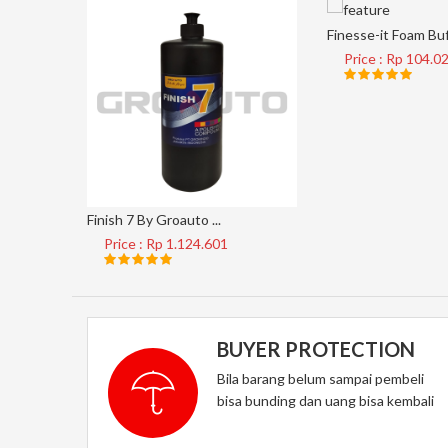
Finesse-it Foam Buf 
Price : Rp 104.0
Finish 7 By Groauto ...
Price : Rp 1.124.601
BUYER PROTECTION
Bila barang belum sampai pembeli
bisa bunding dan uang bisa kembali