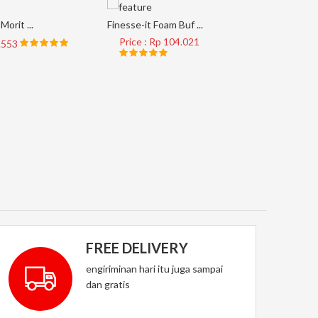
Morit ...
Finesse-it Foam Buf ...
Price : Rp 104.021
8.553
AP33M #4
Price 
FREE DELIVERY
engiriminan hari itu juga sampai
dan gratis